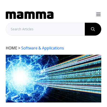
HOME
>
Software & Applications