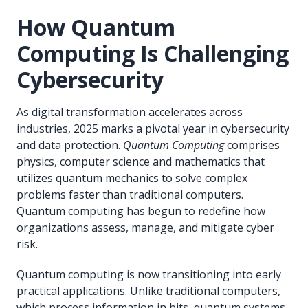
How Quantum
Computing Is Challenging
Cybersecurity
As digital transformation accelerates across
industries, 2025 marks a pivotal year in cybersecurity
and data protection.
Quantum Computing
comprises
physics, computer science and mathematics that
utilizes quantum mechanics to solve complex
problems faster than traditional computers.
Quantum computing has begun to redefine how
organizations assess, manage, and mitigate cyber
risk.
Quantum computing is now transitioning into early
practical applications. Unlike traditional computers,
which process information in bits, quantum systems