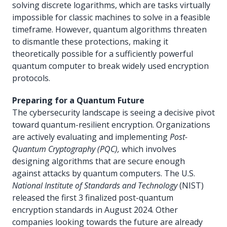
solving discrete logarithms, which are tasks virtually
impossible for classic machines to solve in a feasible
timeframe. However, quantum algorithms threaten
to dismantle these protections, making it
theoretically possible for a sufficiently powerful
quantum computer to break widely used encryption
protocols.
Preparing for a Quantum Future
The cybersecurity landscape is seeing a decisive pivot
toward quantum-resilient encryption. Organizations
are actively evaluating and implementing
Post-
Quantum Cryptography (PQC),
which involves
designing algorithms that are secure enough
against attacks by quantum computers. The U.S.
National Institute of Standards and Technology
(NIST)
released the first 3 finalized post-quantum
encryption standards in August 2024. Other
companies looking towards the future are already