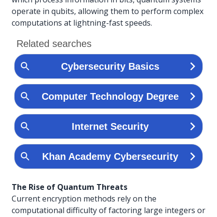
operate in qubits, allowing them to perform complex
computations at lightning-fast speeds.
The Rise of Quantum Threats
Current encryption methods rely on the
computational difficulty of factoring large integers or