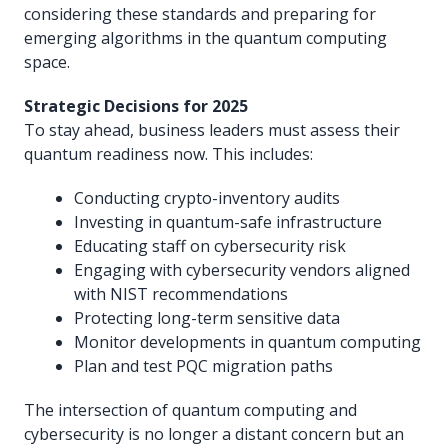
considering these standards and preparing for
emerging algorithms in the quantum computing
space.
Strategic Decisions for 2025
To stay ahead, business leaders must assess their
quantum readiness now. This includes:
Conducting crypto-inventory audits
Investing in quantum-safe infrastructure
Educating staff on cybersecurity risk
Engaging with cybersecurity vendors aligned
with NIST recommendations
Protecting long-term sensitive data
Monitor developments in quantum computing
Plan and test PQC migration paths
The intersection of quantum computing and
cybersecurity is no longer a distant concern but an