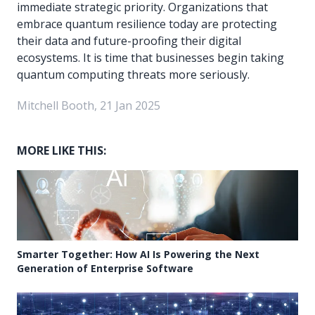
immediate strategic priority. Organizations that
embrace quantum resilience today are protecting
their data and future-proofing their digital
ecosystems. It is time that businesses begin taking
quantum computing threats more seriously.
Mitchell Booth, 21 Jan 2025
MORE LIKE THIS:
Smarter Together: How AI Is Powering the Next
Generation of Enterprise Software