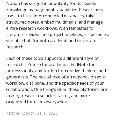
Notion has surged in popularity for its flexible
knowledge management capabilities. Researchers
use it to build interconnected databases, take
structured notes, embed multimedia, and manage
entire research workflows. With templates for
literature reviews and project timelines, it’s become a
versatile hub for both academic and corporate
research.
Each of these tools supports a different style of
research—Zotero for academics, EndNote for
professionals, and Notion for creative thinkers and
generalists. The best choice often depends on your
workflow, discipline, and the specific needs of your
collaboration. One thing’s clear: these platforms are
making research smarter, faster, and more
organized for users everywhere.
Mitchell Booth, 31 Jul 2025