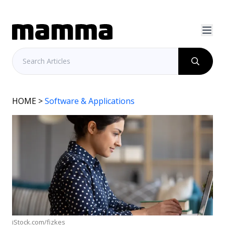
HOME
>
Software & Applications
iStock.com/fizkes