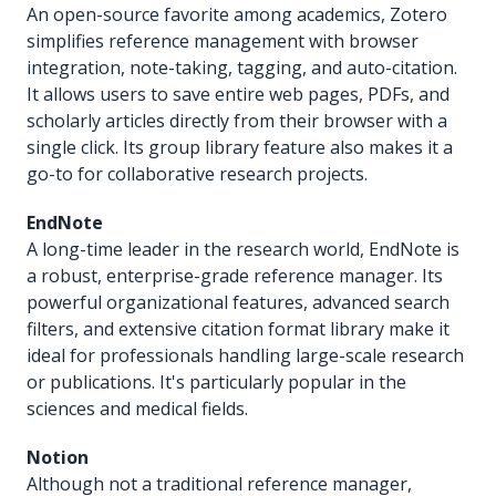
An open-source favorite among academics, Zotero
simplifies reference management with browser
integration, note-taking, tagging, and auto-citation.
It allows users to save entire web pages, PDFs, and
scholarly articles directly from their browser with a
single click. Its group library feature also makes it a
go-to for collaborative research projects.
EndNote
A long-time leader in the research world, EndNote is
a robust, enterprise-grade reference manager. Its
powerful organizational features, advanced search
filters, and extensive citation format library make it
ideal for professionals handling large-scale research
or publications. It's particularly popular in the
sciences and medical fields.
Notion
Although not a traditional reference manager,