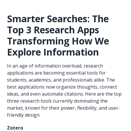
Smarter Searches: The
Top 3 Research Apps
Transforming How We
Explore Information
In an age of information overload, research
applications are becoming essential tools for
students, academics, and professionals alike. The
best applications now organize thoughts, connect
ideas, and even automate citations. Here are the top
three research tools currently dominating the
market, known for their power, flexibility, and user-
friendly design.
Zotero