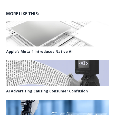
MORE LIKE THIS:
Apple’s Meta 4 Introduces Native AI
AI Advertising Causing Consumer Confusion